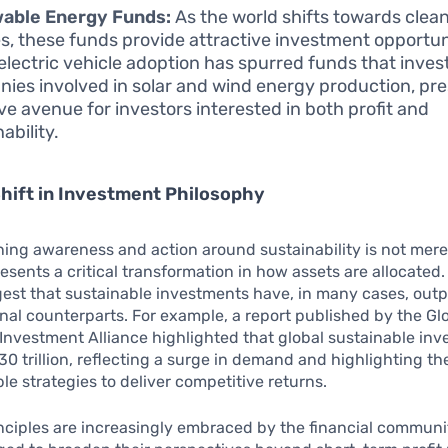
able Energy Funds:
As the world shifts towards clea
s, these funds provide attractive investment opportun
n electric vehicle adoption has spurred funds that invest
ies involved in solar and wind energy production, pre
ive avenue for investors interested in both profit and
ability.
Shift in Investment Philosophy
ing awareness and action around sustainability is not mere
presents a critical transformation in how assets are allocated
gest that sustainable investments have, in many cases, out
ional counterparts. For example, a report published by the Gl
Investment Alliance highlighted that global sustainable in
0 trillion, reflecting a surge in demand and highlighting th
ble strategies to deliver competitive returns.
nciples are increasingly embraced by the financial communit