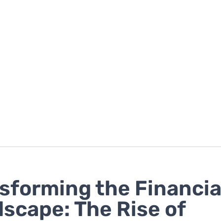
sforming the Financia
scape: The Rise of