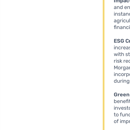
Impact
and en
instan
agricu
financ
ESG Cr
increa
with s
risk r
Morgan
incorp
during
Green
benefi
invest
to fun
of imp