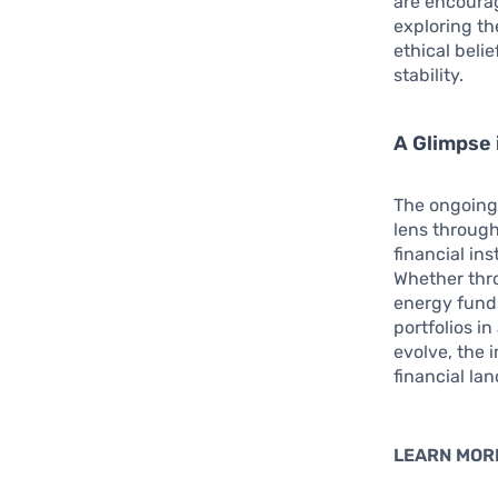
are encourag
exploring the
ethical beli
stability.
A Glimpse 
The ongoing 
lens throug
financial in
Whether thr
energy funds
portfolios i
evolve, the 
financial la
LEARN MOR