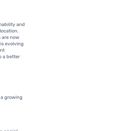
nability and
location.
s are now
is evolving
ent
o a better
g a growing