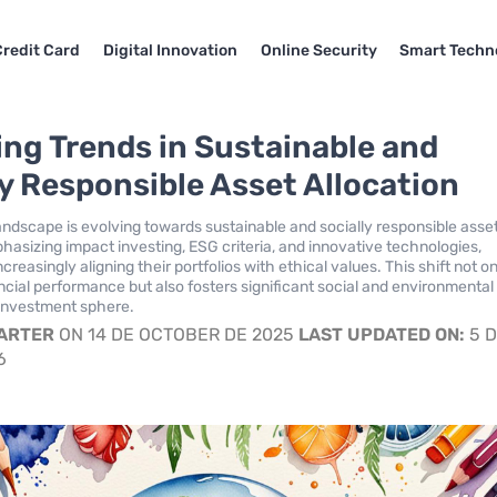
Credit Card
Digital Innovation
Online Security
Smart Techn
ng Trends in Sustainable and
ly Responsible Asset Allocation
landscape is evolving towards sustainable and socially responsible asse
phasizing impact investing, ESG criteria, and innovative technologies,
ncreasingly aligning their portfolios with ethical values. This shift not o
cial performance but also fosters significant social and environmental
 investment sphere.
CARTER
ON 14 DE OCTOBER DE 2025
LAST UPDATED ON:
5 
6