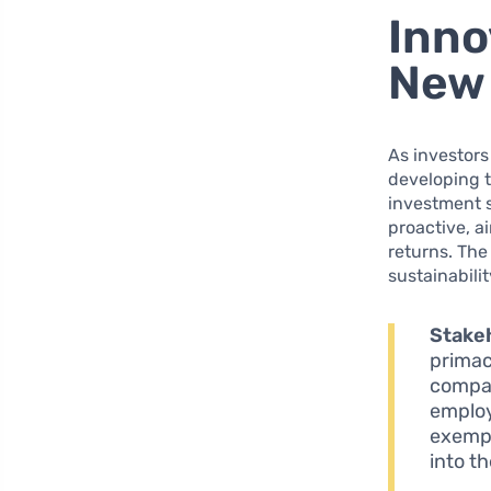
Inno
New 
As investors
developing t
investment s
proactive, a
returns. The
sustainabilit
Stakeh
primac
compan
employ
exempl
into t