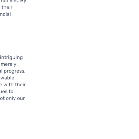
 motives. By
 their
ncial
intriguing
 merely
l progress.
ewable
 with their
ues to
ot only our