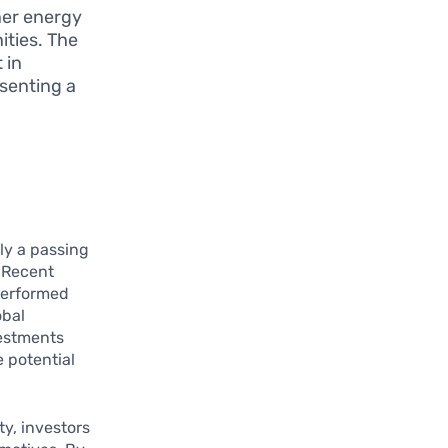
ner energy
ities. The
 in
senting a
ly a passing
. Recent
performed
obal
vestments
e potential
y, investors