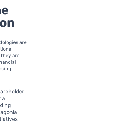
he
ion
odologies are
tional
 they are
inancial
racing
hareholder
 a
uding
tagonia
tiatives