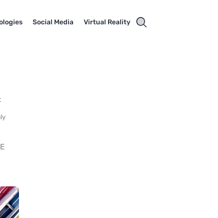
ologies
Social Media
Virtual Reality
t
nly
DE