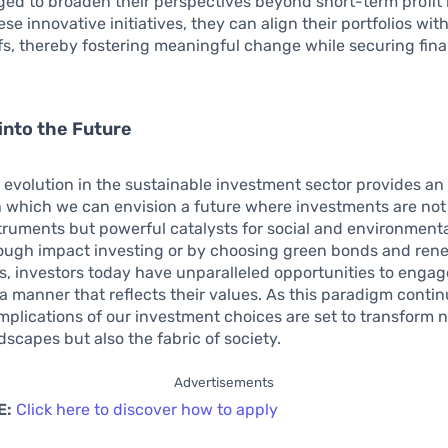
ed to broaden their perspectives beyond short-term profit
se innovative initiatives, they can align their portfolios with
efs, thereby fostering meaningful change while securing fina
into the Future
evolution in the sustainable investment sector provides an 
h which we can envision a future where investments are not
struments but powerful catalysts for social and environmenta
ough impact investing or by choosing green bonds and ren
, investors today have unparalleled opportunities to engage
n a manner that reflects their values. As this paradigm contin
implications of our investment choices are set to transform n
ndscapes but also the fabric of society.
Advertisements
E:
Click here to discover how to apply