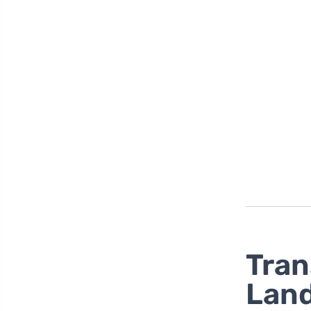
Tran
Land