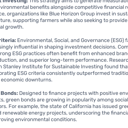
 Investing:
This strategy aims to generate measurabl
vironmental benefits alongside competitive financial r
ce, organizations like Blue Horizon Group invest in sus
lture, supporting farmers while also seeking to provide
ial growth.
iteria:
Environmental, Social, and Governance (ESG) f
singly influential in shaping investment decisions. Co
trong ESG practices often benefit from enhanced brand
eduction, and superior long-term performance. Resear
 Stanley Institute for Sustainable Investing found th
orating ESG criteria consistently outperformed traditi
 economic downturns.
 Bonds:
Designed to finance projects with positive en
ts, green bonds are growing in popularity among soci
ors. For example, the state of California has issued gr
d renewable energy projects, underscoring the financial
roving environmental conditions.