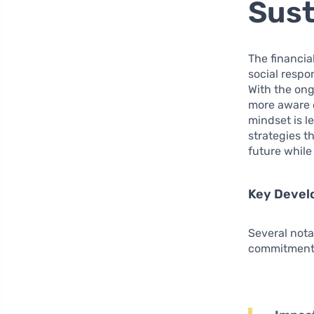
Sust
The financia
social respo
With the ong
more aware o
mindset is l
strategies t
future while
Key Devel
Several nota
commitment 