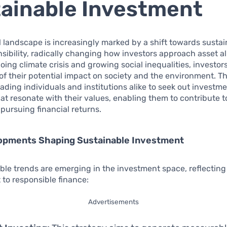
ainable Investment
l landscape is increasingly marked by a shift towards sustai
nsibility, radically changing how investors approach asset al
oing climate crisis and growing social inequalities, investor
f their potential impact on society and the environment. Th
eading individuals and institutions alike to seek out investm
hat resonate with their values, enabling them to contribute t
 pursuing financial returns.
opments Shaping Sustainable Investment
ble trends are emerging in the investment space, reflectin
to responsible finance:
Advertisements