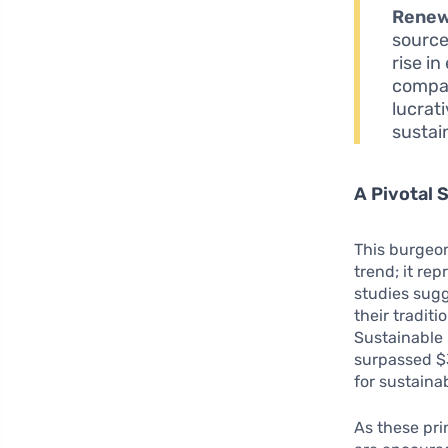
Renew
source
rise i
compan
lucrat
sustain
A Pivotal 
This burgeon
trend; it re
studies sug
their tradit
Sustainable 
surpassed $3
for sustaina
As these pri