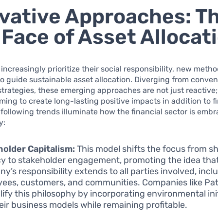
vative Approaches: T
Face of Asset Allocat
 increasingly prioritize their social responsibility, new meth
o guide sustainable asset allocation. Diverging from conven
trategies, these emerging approaches are not just reactive;
iming to create long-lasting positive impacts in addition to f
 following trends illuminate how the financial sector is emb
y:
older Capitalism:
This model shifts the focus from s
y to stakeholder engagement, promoting the idea that
y’s responsibility extends to all parties involved, incl
ees, customers, and communities. Companies like Pa
ify this philosophy by incorporating environmental ini
heir business models while remaining profitable.