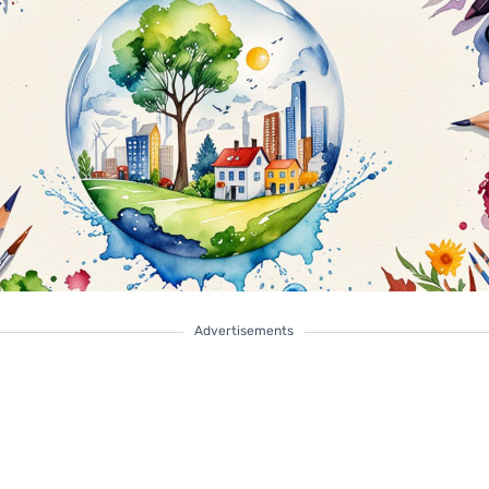
Advertisements