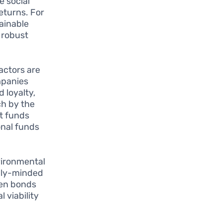
e social
eturns. For
tainable
 robust
actors are
mpanies
 loyalty,
ch by the
at funds
onal funds
vironmental
ally-minded
een bonds
 viability