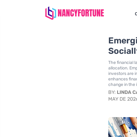
Emergi
Social
The financial 
allocation. Em
investors are i
enhances finan
change in the
BY:
LINDA 
MAY DE 202