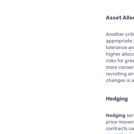
Asset Allo
Another crit
appropriate 
tolerance an
higher alloc
risks for gr
more conserv
revisiting a
changes is a
Hedging
Hedging
ser
price moveme
contracts ca