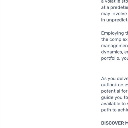
a volatile s
at a predete
may involve 
in unpredict
Employing th
the complexi
management 
dynamics, ec
portfolio, y
As you delve
outlook on e
potential fo
guide you to
available to
path to achi
DISCOVER 