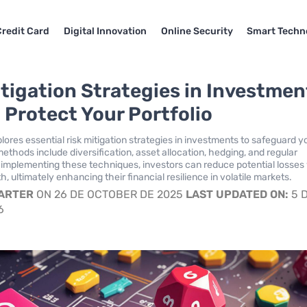
Credit Card
Digital Innovation
Online Security
Smart Techn
itigation Strategies in Investmen
 Protect Your Portfolio
plores essential risk mitigation strategies in investments to safeguard y
methods include diversification, asset allocation, hedging, and regular
 implementing these techniques, investors can reduce potential losses
, ultimately enhancing their financial resilience in volatile markets.
CARTER
ON 26 DE OCTOBER DE 2025
LAST UPDATED ON:
5 
6