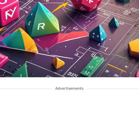
Advertisements