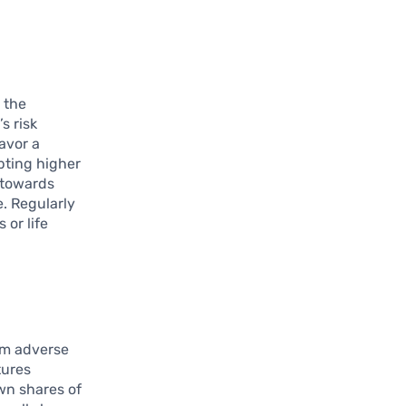
 the
s risk
avor a
epting higher
t towards
e. Regularly
 or life
om adverse
tures
own shares of