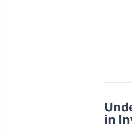
Unde
in I