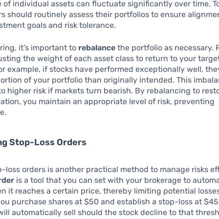
of individual assets can fluctuate significantly over time. 
ors should routinely assess their portfolios to ensure alignme
estment goals and risk tolerance.
ring, it’s important to
rebalance
the portfolio as necessary.
usting the weight of each asset class to return to your targ
For example, if stocks have performed exceptionally well, th
portion of your portfolio than originally intended. This imbal
o higher risk if markets turn bearish. By rebalancing to rest
cation, you maintain an appropriate level of risk, preventing
e.
ng Stop-Loss Orders
op-loss orders is another practical method to manage risks eff
rder
is a tool that you can set with your brokerage to automat
n it reaches a certain price, thereby limiting potential losses
you purchase shares at $50 and establish a stop-loss at $45
ill automatically sell should the stock decline to that thresh