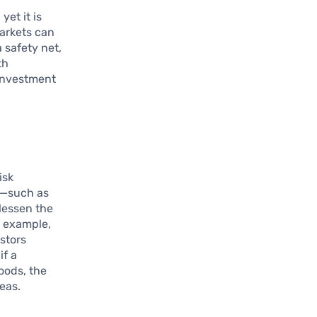
yet it is
markets can
 safety net,
th
 investment
isk
s—such as
 lessen the
r example,
stors
if a
oods, the
eas.