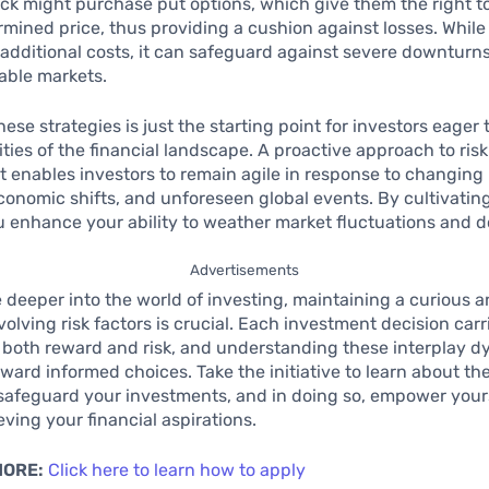
tock might purchase put options, which give them the right to
rmined price, thus providing a cushion against losses. Whil
additional costs, it can safeguard against severe downturns
able markets.
ese strategies is just the starting point for investors eager 
ties of the financial landscape. A proactive approach to risk
enables investors to remain agile in response to changing
onomic shifts, and unforeseen global events. By cultivating 
ou enhance your ability to weather market fluctuations and 
Advertisements
 deeper into the world of investing, maintaining a curious 
volving risk factors is crucial. Each investment decision carr
r both reward and risk, and understanding these interplay d
ward informed choices. Take the initiative to learn about the
 safeguard your investments, and in doing so, empower your
eving your financial aspirations.
MORE:
Click here to learn how to apply