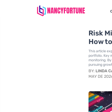
Risk M
How to
This article ex
portfolio. Key 
monitoring. By
pursuing growth
BY:
LINDA 
MAY DE 202