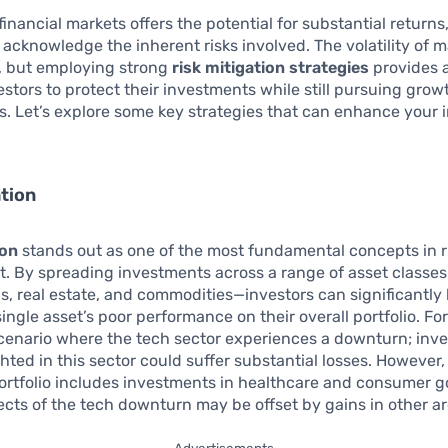
financial markets offers the potential for substantial returns, 
 acknowledge the inherent risks involved. The volatility of 
, but employing strong
risk mitigation strategies
provides a
estors to protect their investments while still pursuing grow
s. Let’s explore some key strategies that can enhance your
ation
ion
stands out as one of the most fundamental concepts in r
 By spreading investments across a range of asset classe
s, real estate, and commodities—investors can significantly
single asset’s poor performance on their overall portfolio. Fo
cenario where the tech sector experiences a downturn; inve
hted in this sector could suffer substantial losses. However, 
portfolio includes investments in healthcare and consumer g
ects of the tech downturn may be offset by gains in other ar
Advertisements