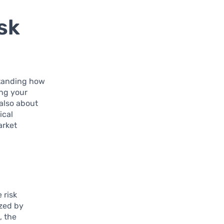
sk
standing how
ing your
 also about
ical
arket
 risk
ized by
, the