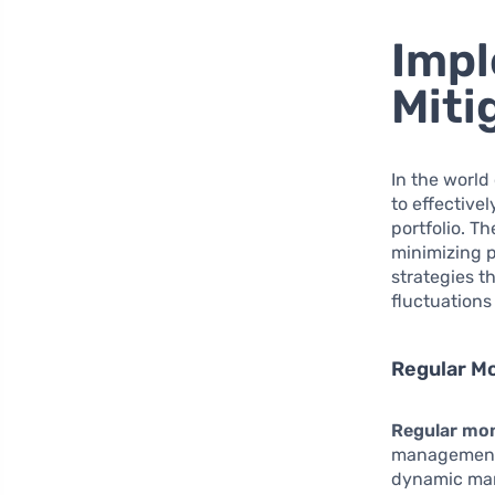
Impl
Miti
In the world
to effective
portfolio. T
minimizing p
strategies t
fluctuations
Regular Mo
Regular mon
management. 
dynamic mark