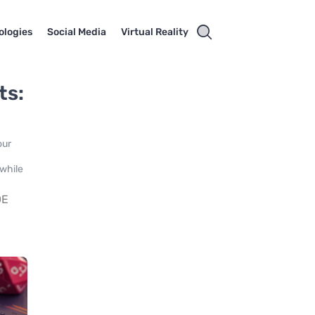
ologies
Social Media
Virtual Reality
ts:
our
 while
DE