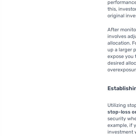
performance 
this, invest
original inv
After monito
involves adj
allocation. 
up a larger 
expose you t
desired allo
overexposur
Establishi
Utilizing st
stop-loss o
security whe
example, if 
investment w