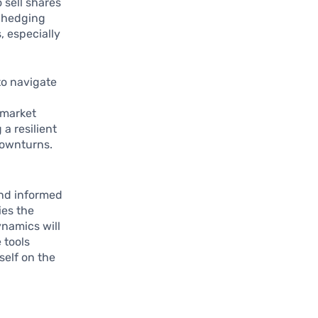
 sell shares
e hedging
, especially
to navigate
 market
a resilient
downturns.
and informed
ies the
ynamics will
 tools
self on the