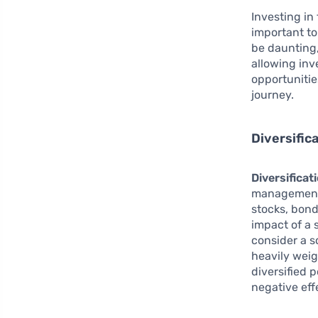
Investing in 
important to
be daunting
allowing inv
opportunitie
journey.
Diversific
Diversificat
management.
stocks, bond
impact of a 
consider a s
heavily weig
diversified 
negative eff