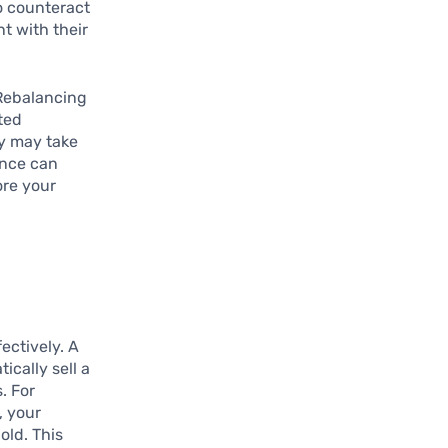
To counteract
nt with their
 Rebalancing
eted
ey may take
ance can
ore your
ectively. A
ically sell a
. For
, your
old. This