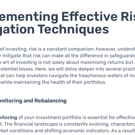
ementing Effective Ri
gation Techniques
 of investing, risk is a constant companion; however, under
ly mitigate that risk can make all the difference in safeguard
he art of investing is not solely about maximizing returns but
otential losses. Here, we will delve deeper into several pract
hat can help investors navigate the treacherous waters of m
 while maintaining the health of their portfolios.
nitoring and Rebalancing
itoring
of your investment portfolio is essential for effective
The financial landscape is constantly evolving, character
et conditions and shifting economic indicators. As a result