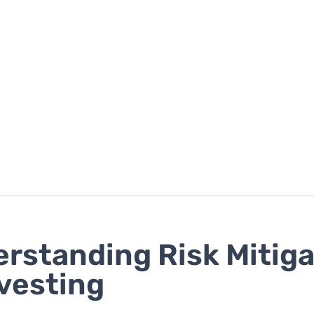
rstanding Risk Mitiga
nvesting