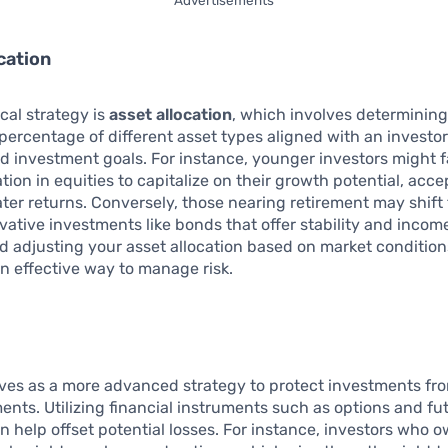
cation
ical strategy is
asset allocation
, which involves determining
percentage of different asset types aligned with an investor’
d investment goals. For instance, younger investors might f
ation in equities to capitalize on their growth potential, acc
eater returns. Conversely, those nearing retirement may shif
ative investments like bonds that offer stability and incom
nd adjusting your asset allocation based on market conditions
n effective way to manage risk.
ves as a more advanced strategy to protect investments fr
nts. Utilizing financial instruments such as options and fu
n help offset potential losses. For instance, investors who 