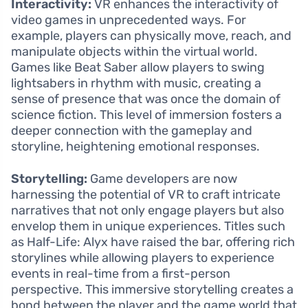
Interactivity:
VR enhances the interactivity of
video games in unprecedented ways. For
example, players can physically move, reach, and
manipulate objects within the virtual world.
Games like Beat Saber allow players to swing
lightsabers in rhythm with music, creating a
sense of presence that was once the domain of
science fiction. This level of immersion fosters a
deeper connection with the gameplay and
storyline, heightening emotional responses.
Storytelling:
Game developers are now
harnessing the potential of VR to craft intricate
narratives that not only engage players but also
envelop them in unique experiences. Titles such
as Half-Life: Alyx have raised the bar, offering rich
storylines while allowing players to experience
events in real-time from a first-person
perspective. This immersive storytelling creates a
bond between the player and the game world that