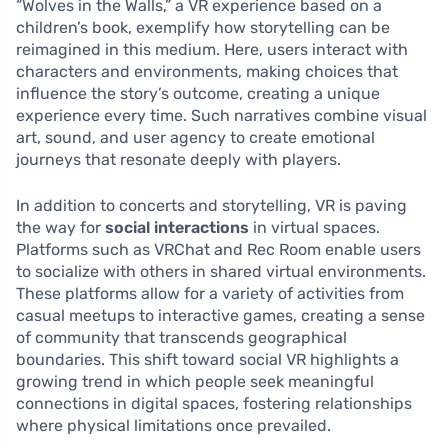
“Wolves in the Walls,” a VR experience based on a
children’s book, exemplify how storytelling can be
reimagined in this medium. Here, users interact with
characters and environments, making choices that
influence the story’s outcome, creating a unique
experience every time. Such narratives combine visual
art, sound, and user agency to create emotional
journeys that resonate deeply with players.
In addition to concerts and storytelling, VR is paving
the way for
social interactions
in virtual spaces.
Platforms such as VRChat and Rec Room enable users
to socialize with others in shared virtual environments.
These platforms allow for a variety of activities from
casual meetups to interactive games, creating a sense
of community that transcends geographical
boundaries. This shift toward social VR highlights a
growing trend in which people seek meaningful
connections in digital spaces, fostering relationships
where physical limitations once prevailed.