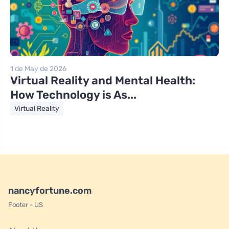
1 de May de 2026
Virtual Reality and Mental Health:
How Technology is As...
Virtual Reality
nancyfortune.com
Footer - US