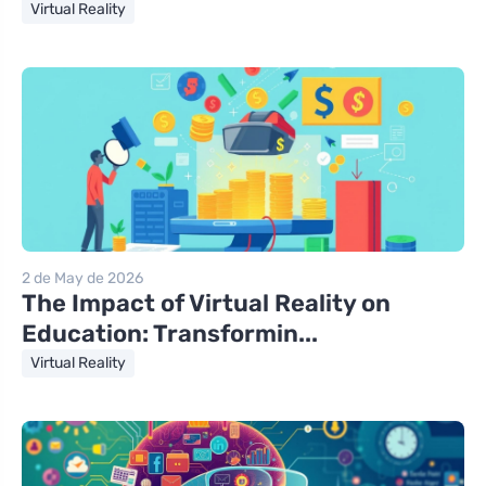
Virtual Reality
2 de May de 2026
The Impact of Virtual Reality on
Education: Transformin...
Virtual Reality