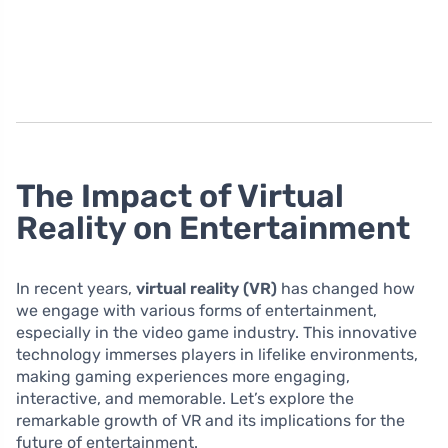
The Impact of Virtual
Reality on Entertainment
In recent years,
virtual reality (VR)
has changed how
we engage with various forms of entertainment,
especially in the video game industry. This innovative
technology immerses players in lifelike environments,
making gaming experiences more engaging,
interactive, and memorable. Let’s explore the
remarkable growth of VR and its implications for the
future of entertainment.