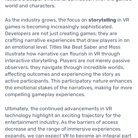
world and characters.
As the industry grows, the focus on
storytelling
in VR
games is becoming increasingly sophisticated.
Developers are not just creating games; they are
crafting narrative experiences that draw players in on
an emotional level. Titles like Beat Saber and Moss
illustrate how narrative can flourish in VR through
interactive storytelling. Players are not merely passive
observers; they navigate through incredible worlds,
affecting outcomes and experiencing the story as
active participants. This participatory nature enhances
the emotional stakes of the narratives, making for more
compelling gameplay experiences.
Ultimately, the continued advancements in VR
technology highlight an exciting trajectory for the
entertainment industry. As the barriers of access
decrease and the range of immersive experiences
expands, we can expect VR to become an integral part