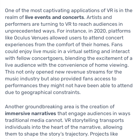
One of the most captivating applications of VR is in the
realm of
live events and concerts
. Artists and
performers are turning to VR to reach audiences in
unprecedented ways. For instance, in 2020, platforms
like Oculus Venues allowed users to attend concert
experiences from the comfort of their homes. Fans
could enjoy live music in a virtual setting and interact
with fellow concertgoers, blending the excitement of a
live audience with the convenience of home viewing.
This not only opened new revenue streams for the
music industry but also provided fans access to
performances they might not have been able to attend
due to geographical constraints.
Another groundbreaking area is the creation of
immersive narratives
that engage audiences in ways
traditional media cannot. VR storytelling transports
individuals into the heart of the narrative, allowing
them to shape the story’s trajectory. Projects like