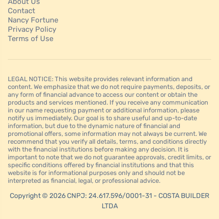
About Us
Contact
Nancy Fortune
Privacy Policy
Terms of Use
LEGAL NOTICE: This website provides relevant information and
content. We emphasize that we do not require payments, deposits, or
any form of financial advance to access our content or obtain the
products and services mentioned. If you receive any communication
in our name requesting payment or additional information, please
notify us immediately. Our goal is to share useful and up-to-date
information, but due to the dynamic nature of financial and
promotional offers, some information may not always be current. We
recommend that you verify all details, terms, and conditions directly
with the financial institutions before making any decision. It is
important to note that we do not guarantee approvals, credit limits, or
specific conditions offered by financial institutions and that this
website is for informational purposes only and should not be
interpreted as financial, legal, or professional advice.
Copyright © 2026 CNPJ: 24.617.596/0001-31 - COSTA BUILDER
LTDA