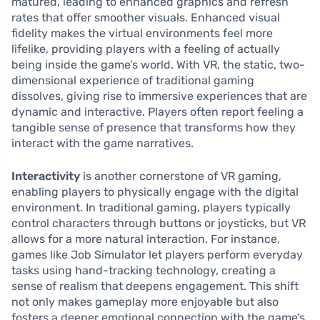
matured, leading to enhanced graphics and refresh
rates that offer smoother visuals. Enhanced visual
fidelity makes the virtual environments feel more
lifelike, providing players with a feeling of actually
being inside the game’s world. With VR, the static, two-
dimensional experience of traditional gaming
dissolves, giving rise to immersive experiences that are
dynamic and interactive. Players often report feeling a
tangible sense of presence that transforms how they
interact with the game narratives.
Interactivity
is another cornerstone of VR gaming,
enabling players to physically engage with the digital
environment. In traditional gaming, players typically
control characters through buttons or joysticks, but VR
allows for a more natural interaction. For instance,
games like Job Simulator let players perform everyday
tasks using hand-tracking technology, creating a
sense of realism that deepens engagement. This shift
not only makes gameplay more enjoyable but also
fosters a deeper emotional connection with the game’s