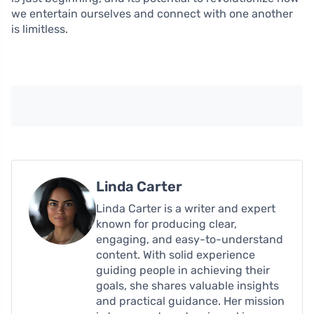
we entertain ourselves and connect with one another
is limitless.
Linda Carter
Linda Carter is a writer and expert
known for producing clear,
engaging, and easy-to-understand
content. With solid experience
guiding people in achieving their
goals, she shares valuable insights
and practical guidance. Her mission