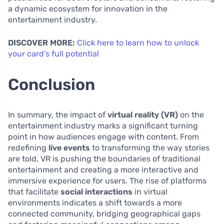
a dynamic ecosystem for innovation in the
entertainment industry.
DISCOVER MORE:
Click here to learn how to unlock
your card’s full potential
Conclusion
In summary, the impact of
virtual reality (VR)
on the
entertainment industry marks a significant turning
point in how audiences engage with content. From
redefining
live events
to transforming the way stories
are told, VR is pushing the boundaries of traditional
entertainment and creating a more interactive and
immersive experience for users. The rise of platforms
that facilitate
social interactions
in virtual
environments indicates a shift towards a more
connected community, bridging geographical gaps