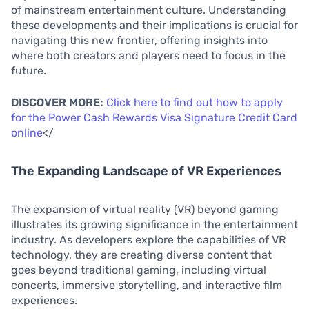
of mainstream entertainment culture. Understanding
these developments and their implications is crucial for
navigating this new frontier, offering insights into
where both creators and players need to focus in the
future.
DISCOVER MORE:
Click here to find out how to apply
for the Power Cash Rewards Visa Signature Credit Card
online
</
The Expanding Landscape of VR Experiences
The expansion of virtual reality (VR) beyond gaming
illustrates its growing significance in the entertainment
industry. As developers explore the capabilities of VR
technology, they are creating diverse content that
goes beyond traditional gaming, including virtual
concerts, immersive storytelling, and interactive film
experiences.