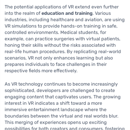
The potential applications of VR extend even further
into the realm of
education and training
. Various
industries, including healthcare and aviation, are using
VR simulations to provide hands-on training in safe,
controlled environments. Medical students, for
example, can practice surgeries with virtual patients,
honing their skills without the risks associated with
real-life human procedures. By replicating real-world
scenarios, VR not only enhances learning but also
prepares individuals to face challenges in their
respective fields more effectively.
As VR technology continues to become increasingly
sophisticated, developers are challenged to create
engaging content that captivates users. The growing
interest in VR indicates a shift toward a more
immersive entertainment landscape where the
boundaries between the virtual and real worlds blur.
This merging of experiences opens up exciting
possibilities for both creators and consumers, fostering