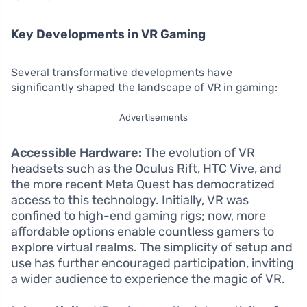
Key Developments in VR Gaming
Several transformative developments have
significantly shaped the landscape of VR in gaming:
Advertisements
Accessible Hardware:
The evolution of VR
headsets such as the Oculus Rift, HTC Vive, and
the more recent Meta Quest has democratized
access to this technology. Initially, VR was
confined to high-end gaming rigs; now, more
affordable options enable countless gamers to
explore virtual realms. The simplicity of setup and
use has further encouraged participation, inviting
a wider audience to experience the magic of VR.