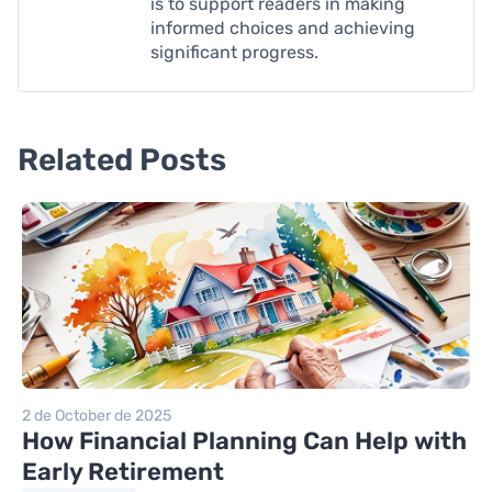
is to support readers in making
informed choices and achieving
significant progress.
Related Posts
2 de October de 2025
How Financial Planning Can Help with
Early Retirement