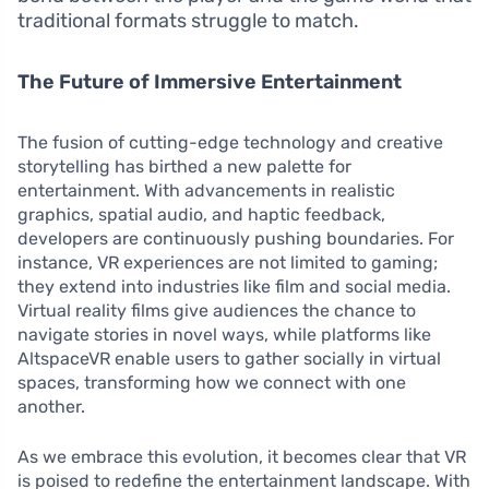
traditional formats struggle to match.
The Future of Immersive Entertainment
The fusion of cutting-edge technology and creative
storytelling has birthed a new palette for
entertainment. With advancements in realistic
graphics, spatial audio, and haptic feedback,
developers are continuously pushing boundaries. For
instance, VR experiences are not limited to gaming;
they extend into industries like film and social media.
Virtual reality films give audiences the chance to
navigate stories in novel ways, while platforms like
AltspaceVR enable users to gather socially in virtual
spaces, transforming how we connect with one
another.
As we embrace this evolution, it becomes clear that VR
is poised to redefine the entertainment landscape. With