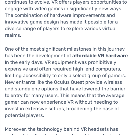
continues to evolve, VR offers players opportunities to
engage with video games in significantly new ways.
The combination of hardware improvements and
innovative game design has made it possible for a
diverse range of players to explore various virtual
realms.
One of the most significant milestones in this journey
has been the development of
affordable VR hardware
.
In the early days, VR equipment was prohibitively
expensive and often required high-end computers,
limiting accessibility to only a select group of gamers.
New entrants like the Oculus Quest provide wireless
and standalone options that have lowered the barrier
to entry for many users. This means that the average
gamer can now experience VR without needing to
invest in extensive setups, broadening the base of
potential players.
Moreover, the technology behind VR headsets has