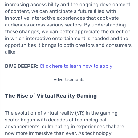
increasing accessibility and the ongoing development
of content, we can anticipate a future filled with
innovative interactive experiences that captivate
audiences across various sectors. By understanding
these changes, we can better appreciate the direction
in which interactive entertainment is headed and the
opportunities it brings to both creators and consumers
alike.
DIVE DEEPER:
Click here to learn how to apply
Advertisements
The Rise of Virtual Reality Gaming
The evolution of virtual reality (VR) in the gaming
sector began with decades of technological
advancements, culminating in experiences that are
now more immersive than ever. As technology