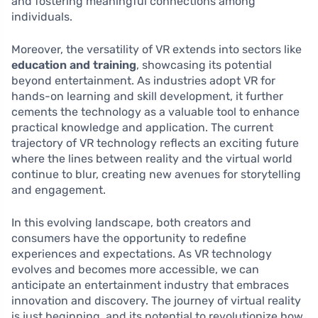
and fostering meaningful connections among
individuals.
Moreover, the versatility of VR extends into sectors like
education and training
, showcasing its potential
beyond entertainment. As industries adopt VR for
hands-on learning and skill development, it further
cements the technology as a valuable tool to enhance
practical knowledge and application. The current
trajectory of VR technology reflects an exciting future
where the lines between reality and the virtual world
continue to blur, creating new avenues for storytelling
and engagement.
In this evolving landscape, both creators and
consumers have the opportunity to redefine
experiences and expectations. As VR technology
evolves and becomes more accessible, we can
anticipate an entertainment industry that embraces
innovation and discovery. The journey of virtual reality
is just beginning, and its potential to revolutionize how