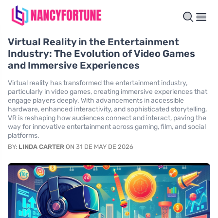
Virtual Reality in the Entertainment
Industry: The Evolution of Video Games
and Immersive Experiences
Virtual reality has transformed the entertainment industry,
particularly in video games, creating immersive experiences that
engage players deeply. With advancements in accessible
hardware, enhanced interactivity, and sophisticated storytelling,
VR is reshaping how audiences connect and interact, paving the
way for innovative entertainment across gaming, film, and social
platforms.
BY:
LINDA CARTER
ON 31 DE MAY DE 2026