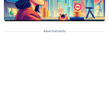
Advertisements