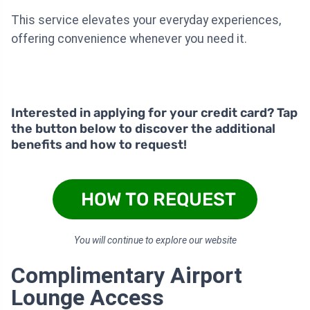
This service elevates your everyday experiences,
offering convenience whenever you need it.
Interested in applying for your credit card? Tap
the button below to discover the additional
benefits and how to request!
HOW TO REQUEST
You will continue to explore our website
Complimentary Airport
Lounge Access