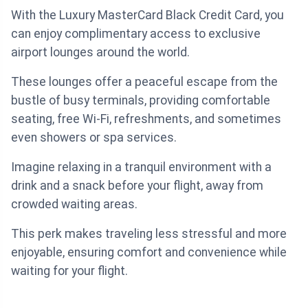
With the Luxury MasterCard Black Credit Card, you
can enjoy complimentary access to exclusive
airport lounges around the world.
These lounges offer a peaceful escape from the
bustle of busy terminals, providing comfortable
seating, free Wi-Fi, refreshments, and sometimes
even showers or spa services.
Imagine relaxing in a tranquil environment with a
drink and a snack before your flight, away from
crowded waiting areas.
This perk makes traveling less stressful and more
enjoyable, ensuring comfort and convenience while
waiting for your flight.