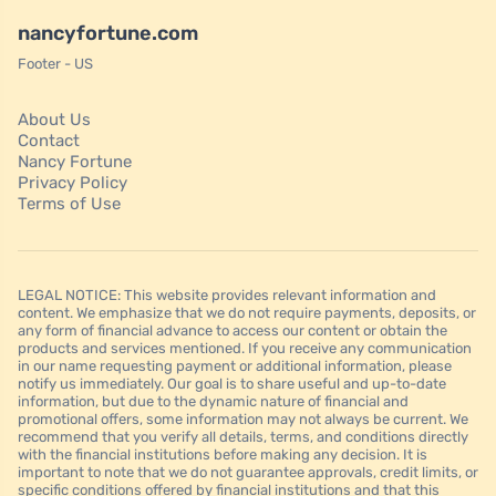
nancyfortune.com
Footer - US
About Us
Contact
Nancy Fortune
Privacy Policy
Terms of Use
LEGAL NOTICE: This website provides relevant information and
content. We emphasize that we do not require payments, deposits, or
any form of financial advance to access our content or obtain the
products and services mentioned. If you receive any communication
in our name requesting payment or additional information, please
notify us immediately. Our goal is to share useful and up-to-date
information, but due to the dynamic nature of financial and
promotional offers, some information may not always be current. We
recommend that you verify all details, terms, and conditions directly
with the financial institutions before making any decision. It is
important to note that we do not guarantee approvals, credit limits, or
specific conditions offered by financial institutions and that this