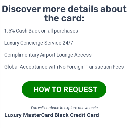
Discover more details about
the card:
1.5% Cash Back on all purchases
Luxury Concierge Service 24/7
Complimentary Airport Lounge Access
Global Acceptance with No Foreign Transaction Fees
HOW TO REQUEST
You will continue to explore our website
Luxury MasterCard Black Credit Card