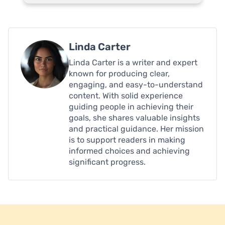
Linda Carter
Linda Carter is a writer and expert
known for producing clear,
engaging, and easy-to-understand
content. With solid experience
guiding people in achieving their
goals, she shares valuable insights
and practical guidance. Her mission
is to support readers in making
informed choices and achieving
significant progress.