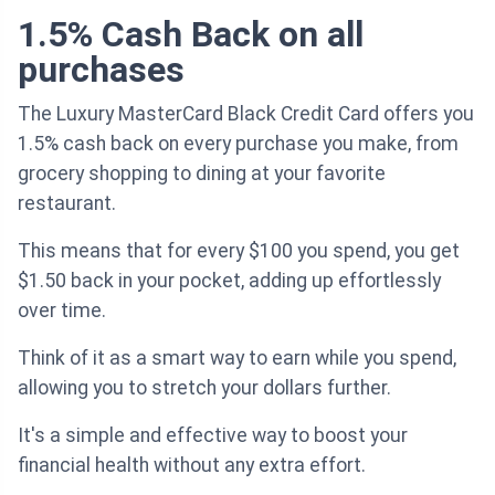
1.5% Cash Back on all
purchases
The Luxury MasterCard Black Credit Card offers you
1.5% cash back on every purchase you make, from
grocery shopping to dining at your favorite
restaurant.
This means that for every $100 you spend, you get
$1.50 back in your pocket, adding up effortlessly
over time.
Think of it as a smart way to earn while you spend,
allowing you to stretch your dollars further.
It's a simple and effective way to boost your
financial health without any extra effort.