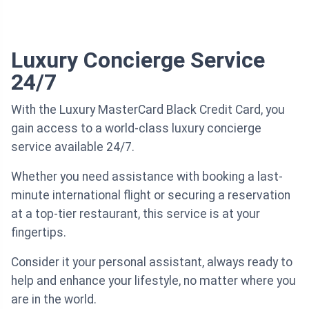
Luxury Concierge Service
24/7
With the Luxury MasterCard Black Credit Card, you
gain access to a world-class luxury concierge
service available 24/7.
Whether you need assistance with booking a last-
minute international flight or securing a reservation
at a top-tier restaurant, this service is at your
fingertips.
Consider it your personal assistant, always ready to
help and enhance your lifestyle, no matter where you
are in the world.