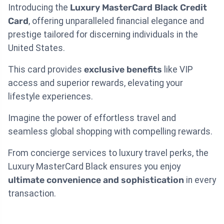
Introducing the
Luxury MasterCard Black Credit
Card
, offering unparalleled financial elegance and
prestige tailored for discerning individuals in the
United States.
This card provides
exclusive benefits
like VIP
access and superior rewards, elevating your
lifestyle experiences.
Imagine the power of effortless travel and
seamless global shopping with compelling rewards.
From concierge services to luxury travel perks, the
Luxury MasterCard Black ensures you enjoy
ultimate convenience and sophistication
in every
transaction.