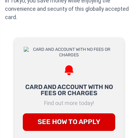
in Tokyo, you save money while enjoying the
convenience and security of this globally accepted
card.
CARD AND ACCOUNT WITH NO
FEES OR CHARGES
Find out more today!
SEE HOW TO APPLY