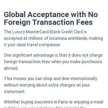
Global Acceptance with No
Foreign Transaction Fees
The Luxury MasterCard Black Credit Card is
accepted at millions of locations worldwide, making
it your ideal travel companion.
One significant advantage is that it does not charge
foreign transaction fees when you make purchases
abroad.
This means you can shop and dine internationally
without worrying about extra charges on your
statement.
Whether buying souvenirs in Paris or enjoying a meal