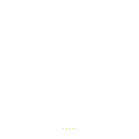
⭐⭐⭐⭐⭐