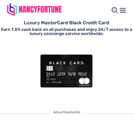
Luxury MasterCard Black Credit Card
Earn 1.5% cash back on all purchases and enjoy 24/7 access to a
luxury concierge service worldwide.
Advertisements