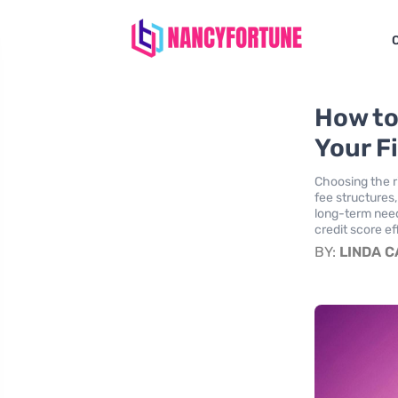
How to
Your F
Choosing the ri
fee structures
long-term need
credit score ef
BY:
LINDA 