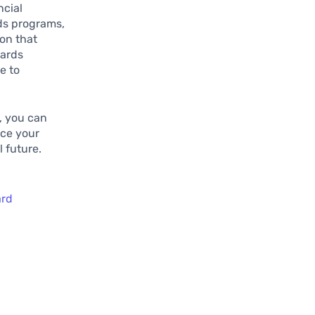
ncial
rds programs,
on that
wards
e to
, you can
nce your
 future.
ard