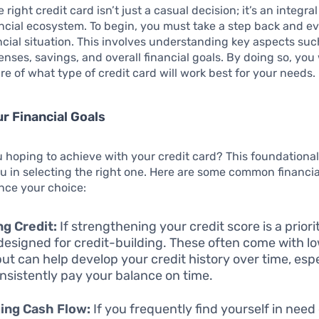
right credit card isn’t just a casual decision; it’s an integral
ncial ecosystem. To begin, you must take a step back and e
ncial situation. This involves understanding key aspects suc
nses, savings, and overall financial goals. By doing so, you w
ure of what type of credit card will work best for your needs.
r Financial Goals
 hoping to achieve with your credit card? This foundationa
ou in selecting the right one. Here are some common financia
nce your choice:
ng Credit:
If strengthening your credit score is a priorit
designed for credit-building. These often come with lo
but can help develop your credit history over time, espec
nsistently pay your balance on time.
ing Cash Flow:
If you frequently find yourself in need