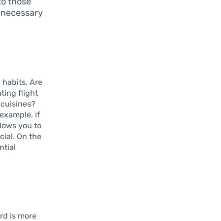
to those
e necessary
 habits. Are
ting flight
 cuisines?
example, if
llows you to
cial. On the
ntial
ard is more