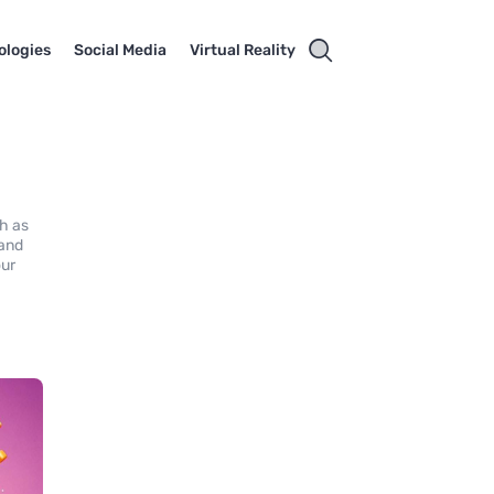
ologies
Social Media
Virtual Reality
ch as
 and
our