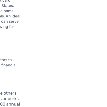
t card
 States,
g a name
ls. An ideal
t can serve
wing for
tors to
financial
le others
s or perks,
100 annual