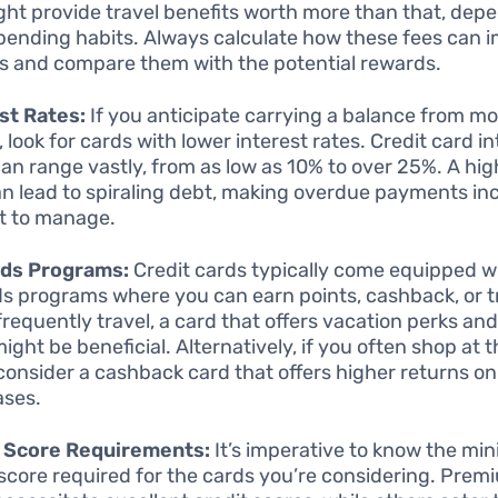
ght provide travel benefits worth more than that, dep
pending habits. Always calculate how these fees can 
s and compare them with the potential rewards.
st Rates:
If you anticipate carrying a balance from mo
 look for cards with lower interest rates. Credit card in
can range vastly, from as low as 10% to over 25%. A hig
an lead to spiraling debt, making overdue payments in
ult to manage.
ds Programs:
Credit cards typically come equipped w
s programs where you can earn points, cashback, or tr
frequently travel, a card that offers vacation perks and 
might be beneficial. Alternatively, if you often shop at 
 consider a cashback card that offers higher returns o
ases.
t Score Requirements:
It’s imperative to know the m
 score required for the cards you’re considering. Prem