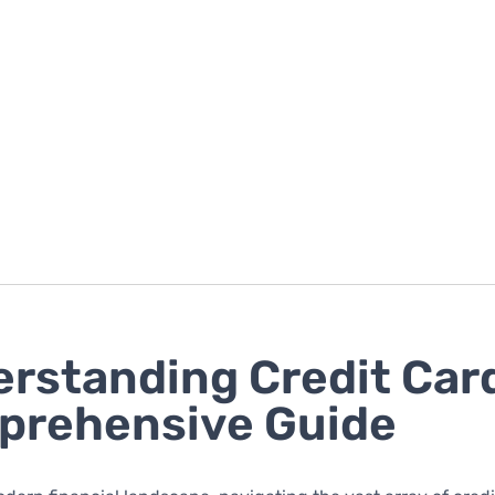
rstanding Credit Card
prehensive Guide