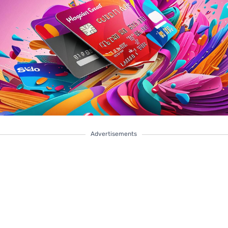
Advertisements