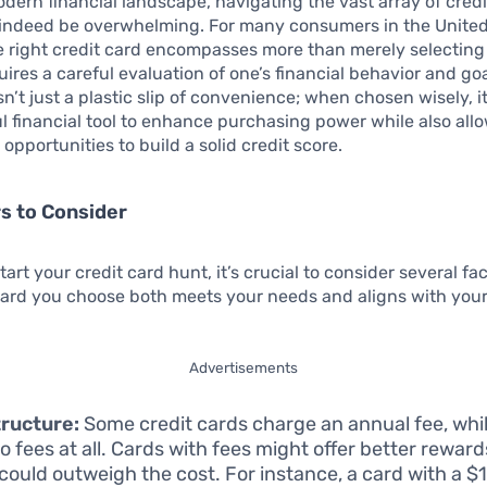
odern financial landscape, navigating the vast array of credi
 indeed be overwhelming. For many consumers in the United
e right credit card encompasses more than merely selectin
quires a careful evaluation of one’s financial behavior and goa
isn’t just a plastic slip of convenience; when chosen wisely, i
l financial tool to enhance purchasing power while also allo
opportunities to build a solid credit score.
s to Consider
art your credit card hunt, it’s crucial to consider several fac
ard you choose both meets your needs and aligns with your 
Advertisements
ructure:
Some credit cards charge an annual fee, whi
o fees at all. Cards with fees might offer better reward
could outweigh the cost. For instance, a card with a $