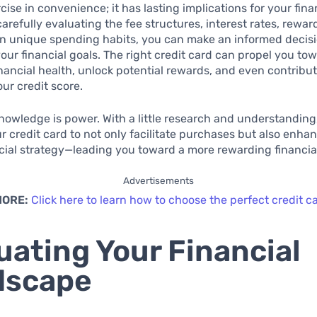
cise in convenience; it has lasting implications for your fina
carefully evaluating the fee structures, interest rates, rewa
n unique spending habits, you can make an informed decisi
your financial goals. The right credit card can propel you to
ancial health, unlock potential rewards, and even contribut
ur credit score.
knowledge is power. With a little research and understanding
r credit card to not only facilitate purchases but also enha
ncial strategy—leading you toward a more rewarding financial
Advertisements
MORE:
Click here to learn how to choose the perfect credit c
uating Your Financial
dscape