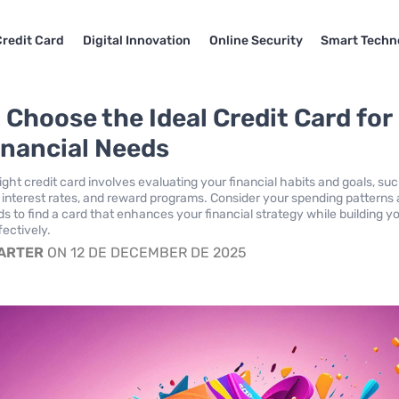
Credit Card
Digital Innovation
Online Security
Smart Techn
 Choose the Ideal Credit Card for
inancial Needs
ght credit card involves evaluating your financial habits and goals, su
, interest rates, and reward programs. Consider your spending patterns
s to find a card that enhances your financial strategy while building y
fectively.
CARTER
ON 12 DE DECEMBER DE 2025