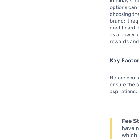
In today’s m
options can
choosing th
brand; it re
credit card 
as a powerfu
rewards and 
Key Factor
Before you st
ensure the c
aspirations.
Fee St
have n
which 