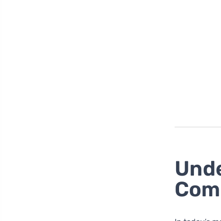
Unde
Com