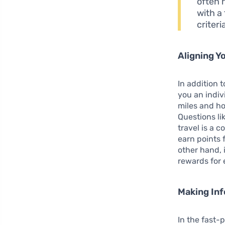
often 
with a
criter
Aligning Y
In addition 
you an indiv
miles and ho
Questions li
travel is a c
earn points 
other hand, i
rewards for
Making In
In the fast-