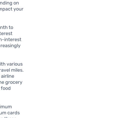
ending on
impact your
nth to
terest
h-interest
creasingly
ith various
avel miles.
airline
the grocery
n food
inimum
ium cards