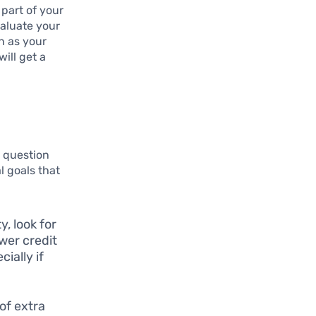
 part of your
valuate your
h as your
ill get a
l question
l goals that
y, look for
wer credit
ially if
 of extra