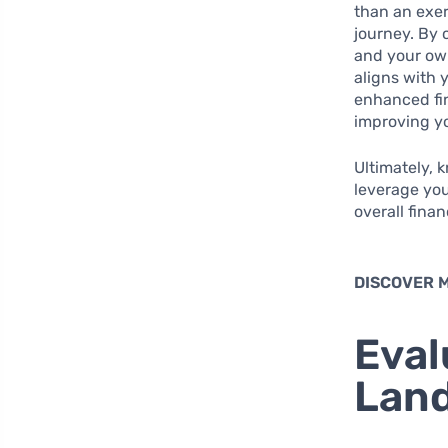
than an exer
journey. By 
and your ow
aligns with 
enhanced fin
improving yo
Ultimately, 
leverage you
overall fina
DISCOVER 
Eval
Lan