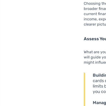
Choosing the 
broader fina
current fina
income, expe
clearer pict
Assess You
What are you
will guide y
might influe
Buildi
cards 
limits 
you co
Manag