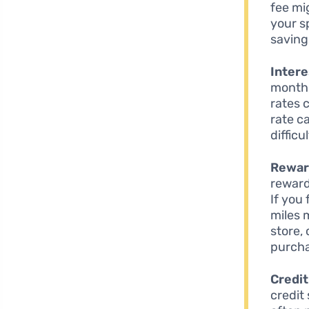
fee mi
your s
saving
Intere
month,
rates 
rate c
diffic
Rewar
reward
If you 
miles 
store,
purch
Credi
credit