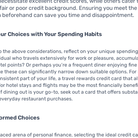
necessitate excellent credit scores, while others cater 
 fair or poor credit background. Ensuring you meet th
ia beforehand can save you time and disappointment.
our Choices with Your Spending Habits
to the above considerations, reflect on your unique spending
idual who travels extensively for work or pleasure, accumula
tel points? Or perhaps you’re a frequent diner enjoying fine
ke these can significantly narrow down suitable options. For 
onsistent part of your life, a travel rewards credit card that a
for hotel stays and flights may be the most financially benefi
f dining out is your go-to, seek out a card that offers substa
 everyday restaurant purchases.
formed Choices
paced arena of personal finance, selecting the ideal credit c