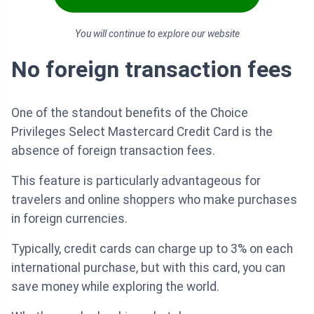
You will continue to explore our website
No foreign transaction fees
One of the standout benefits of the Choice
Privileges Select Mastercard Credit Card is the
absence of foreign transaction fees.
This feature is particularly advantageous for
travelers and online shoppers who make purchases
in foreign currencies.
Typically, credit cards can charge up to 3% on each
international purchase, but with this card, you can
save money while exploring the world.