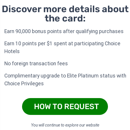
Discover more details about
the card:
Earn 90,000 bonus points after qualifying purchases
Earn 10 points per $1 spent at participating Choice
Hotels
No foreign transaction fees
Complimentary upgrade to Elite Platinum status with
Choice Privileges
HOW TO REQUEST
You will continue to explore our website