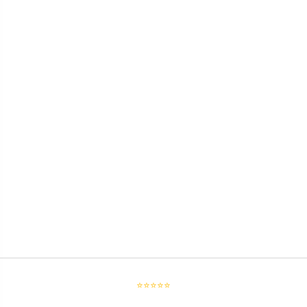
⭐⭐⭐⭐⭐