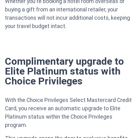
Whether you're booking a hotel room overseas or
buying a gift from an international retailer, your
transactions will not incur additional costs, keeping
your travel budget intact.
Complimentary upgrade to
Elite Platinum status with
Choice Privileges
With the Choice Privileges Select Mastercard Credit
Card, you receive an automatic upgrade to Elite
Platinum status within the Choice Privileges
program.