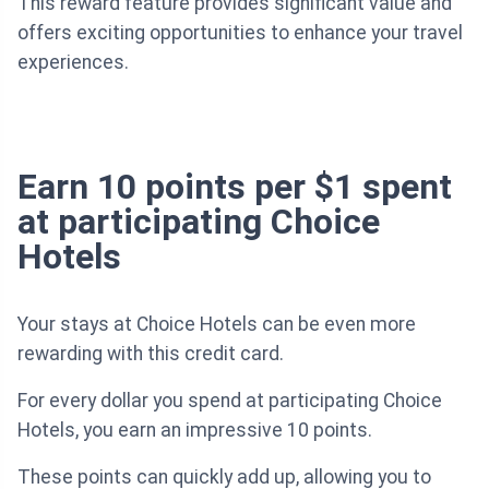
This reward feature provides significant value and
offers exciting opportunities to enhance your travel
experiences.
Earn 10 points per $1 spent
at participating Choice
Hotels
Your stays at Choice Hotels can be even more
rewarding with this credit card.
For every dollar you spend at participating Choice
Hotels, you earn an impressive 10 points.
These points can quickly add up, allowing you to