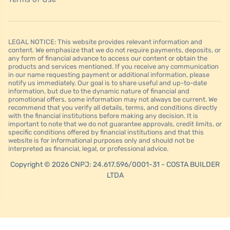
LEGAL NOTICE: This website provides relevant information and
content. We emphasize that we do not require payments, deposits, or
any form of financial advance to access our content or obtain the
products and services mentioned. If you receive any communication
in our name requesting payment or additional information, please
notify us immediately. Our goal is to share useful and up-to-date
information, but due to the dynamic nature of financial and
promotional offers, some information may not always be current. We
recommend that you verify all details, terms, and conditions directly
with the financial institutions before making any decision. It is
important to note that we do not guarantee approvals, credit limits, or
specific conditions offered by financial institutions and that this
website is for informational purposes only and should not be
interpreted as financial, legal, or professional advice.
Copyright © 2026 CNPJ: 24.617.596/0001-31 - COSTA BUILDER
LTDA