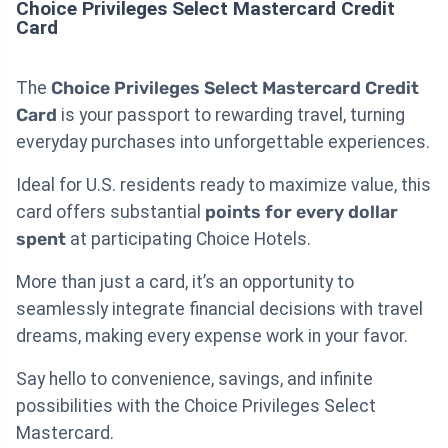
Choice Privileges Select Mastercard Credit
Card
The
Choice Privileges Select Mastercard Credit
Card
is your passport to rewarding travel, turning
everyday purchases into unforgettable experiences.
Ideal for U.S. residents ready to maximize value, this
card offers substantial
points for every dollar
spent
at participating Choice Hotels.
More than just a card, it’s an opportunity to
seamlessly integrate financial decisions with travel
dreams, making every expense work in your favor.
Say hello to convenience, savings, and infinite
possibilities with the Choice Privileges Select
Mastercard.