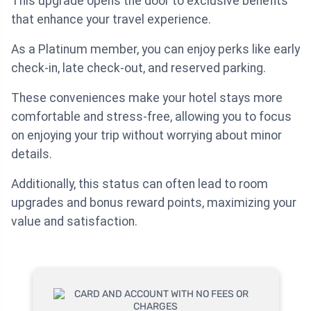
This upgrade opens the door to exclusive benefits
that enhance your travel experience.
As a Platinum member, you can enjoy perks like early
check-in, late check-out, and reserved parking.
These conveniences make your hotel stays more
comfortable and stress-free, allowing you to focus
on enjoying your trip without worrying about minor
details.
Additionally, this status can often lead to room
upgrades and bonus reward points, maximizing your
value and satisfaction.