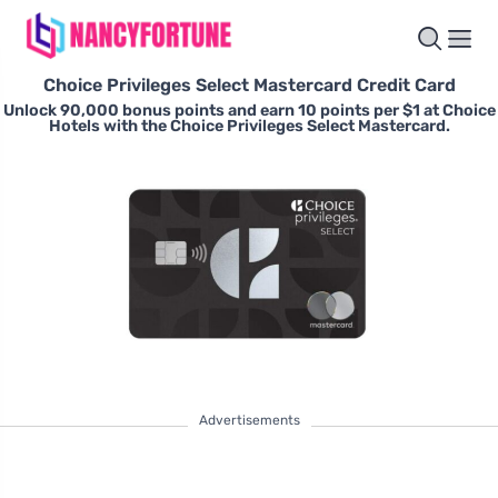
Choice Privileges Select Mastercard Credit Card
Unlock 90,000 bonus points and earn 10 points per $1 at Choice
Hotels with the Choice Privileges Select Mastercard.
Advertisements