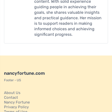
content. With solid experience
guiding people in achieving their
goals, she shares valuable insights
and practical guidance. Her mission
is to support readers in making
informed choices and achieving
significant progress.
nancyfortune.com
Footer - US
About Us
Contact
Nancy Fortune
Privacy Policy
Terms of Use