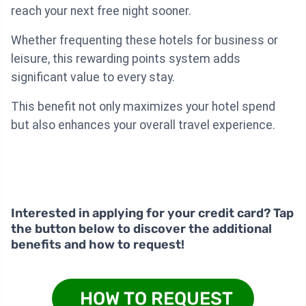
reach your next free night sooner.
Whether frequenting these hotels for business or
leisure, this rewarding points system adds
significant value to every stay.
This benefit not only maximizes your hotel spend
but also enhances your overall travel experience.
Interested in applying for your credit card? Tap
the button below to discover the additional
benefits and how to request!
HOW TO REQUEST