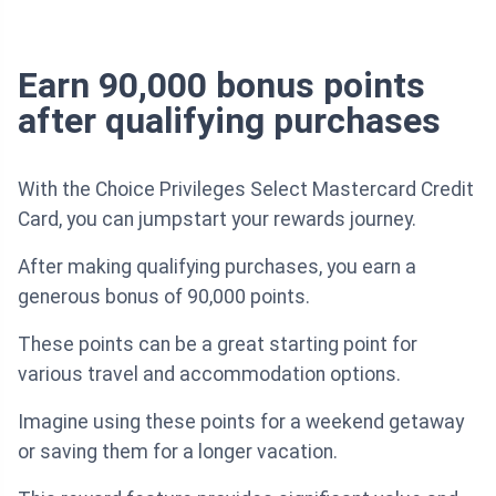
Earn 90,000 bonus points
after qualifying purchases
With the Choice Privileges Select Mastercard Credit
Card, you can jumpstart your rewards journey.
After making qualifying purchases, you earn a
generous bonus of 90,000 points.
These points can be a great starting point for
various travel and accommodation options.
Imagine using these points for a weekend getaway
or saving them for a longer vacation.