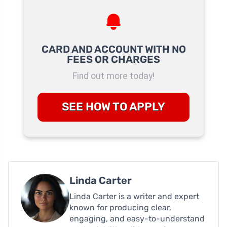
CARD AND ACCOUNT WITH NO
FEES OR CHARGES
Find out more today!
SEE HOW TO APPLY
Linda Carter
Linda Carter is a writer and expert
known for producing clear,
engaging, and easy-to-understand