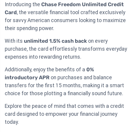
Introducing the
Chase Freedom Unlimited Credit
Card
, the versatile financial tool crafted exclusively
for savvy American consumers looking to maximize
their spending power.
With its
unlimited 1.5% cash back
on every
purchase, the card effortlessly transforms everyday
expenses into rewarding returns.
Additionally, enjoy the benefits of a
0%
introductory APR
on purchases and balance
transfers for the first 15 months, making it a smart
choice for those plotting a financially sound future.
Explore the peace of mind that comes with a credit
card designed to empower your financial journey
today.