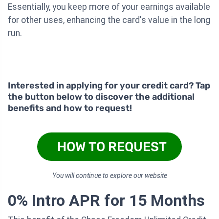
Essentially, you keep more of your earnings available
for other uses, enhancing the card's value in the long
run.
Interested in applying for your credit card? Tap
the button below to discover the additional
benefits and how to request!
HOW TO REQUEST
You will continue to explore our website
0% Intro APR for 15 Months