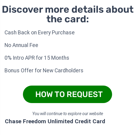
Discover more details about
the card:
Cash Back on Every Purchase
No Annual Fee
0% Intro APR for 15 Months
Bonus Offer for New Cardholders
HOW TO REQUEST
You will continue to explore our website
Chase Freedom Unlimited Credit Card