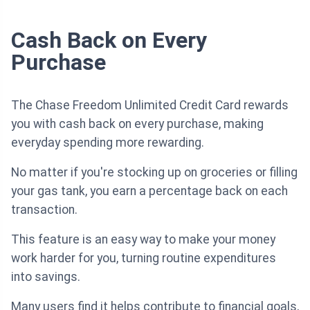
Cash Back on Every
Purchase
The Chase Freedom Unlimited Credit Card rewards
you with cash back on every purchase, making
everyday spending more rewarding.
No matter if you're stocking up on groceries or filling
your gas tank, you earn a percentage back on each
transaction.
This feature is an easy way to make your money
work harder for you, turning routine expenditures
into savings.
Many users find it helps contribute to financial goals,