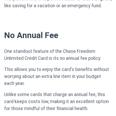
like saving for a vacation or an emergency fund.
No Annual Fee
One standout feature of the Chase Freedom
Unlimited Credit Card is its no annual fee policy.
This allows you to enjoy the card's benefits without
worrying about an extra line item in your budget
each year.
Unlike some cards that charge an annual fee, this
card keeps costs low, making it an excellent option
for those mindful of their financial health.