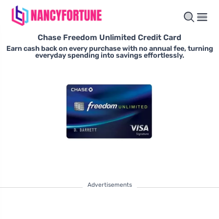
Chase Freedom Unlimited Credit Card
Earn cash back on every purchase with no annual fee, turning
everyday spending into savings effortlessly.
Advertisements