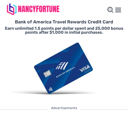
Bank of America Travel Rewards Credit Card
Earn unlimited 1.5 points per dollar spent and 25,000 bonus
points after $1,000 in initial purchases.
Advertisements