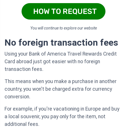
HOW TO REQUEST
You will continue to explore our website
No foreign transaction fees
Using your Bank of America Travel Rewards Credit
Card abroad just got easier with no foreign
transaction fees.
This means when you make a purchase in another
country, you won't be charged extra for currency
conversion.
For example, if you're vacationing in Europe and buy
a local souvenir, you pay only for the item, not
additional fees.