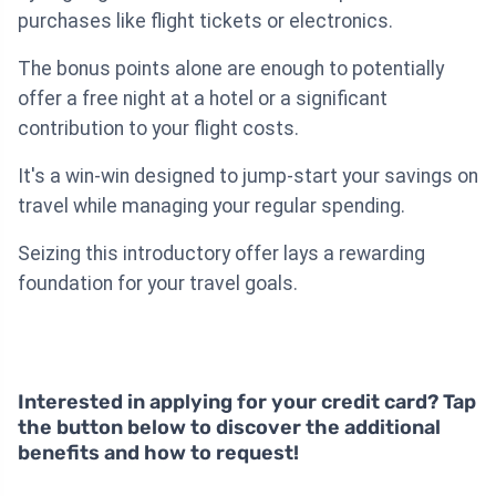
purchases like flight tickets or electronics.
The bonus points alone are enough to potentially
offer a free night at a hotel or a significant
contribution to your flight costs.
It's a win-win designed to jump-start your savings on
travel while managing your regular spending.
Seizing this introductory offer lays a rewarding
foundation for your travel goals.
Interested in applying for your credit card? Tap
the button below to discover the additional
benefits and how to request!