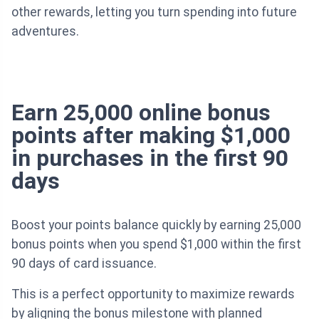
other rewards, letting you turn spending into future
adventures.
Earn 25,000 online bonus
points after making $1,000
in purchases in the first 90
days
Boost your points balance quickly by earning 25,000
bonus points when you spend $1,000 within the first
90 days of card issuance.
This is a perfect opportunity to maximize rewards
by aligning the bonus milestone with planned