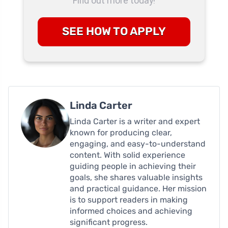
Find out more today!
SEE HOW TO APPLY
Linda Carter
Linda Carter is a writer and expert
known for producing clear,
engaging, and easy-to-understand
content. With solid experience
guiding people in achieving their
goals, she shares valuable insights
and practical guidance. Her mission
is to support readers in making
informed choices and achieving
significant progress.