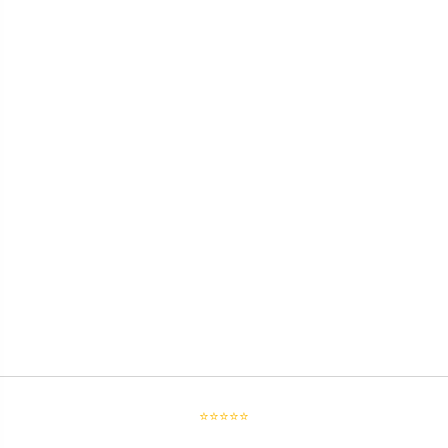
⭐⭐⭐⭐⭐