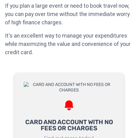
If you plan a large event or need to book travel now,
you can pay over time without the immediate worry
of high finance charges.
It's an excellent way to manage your expenditures
while maximizing the value and convenience of your
credit card.
CARD AND ACCOUNT WITH NO
FEES OR CHARGES