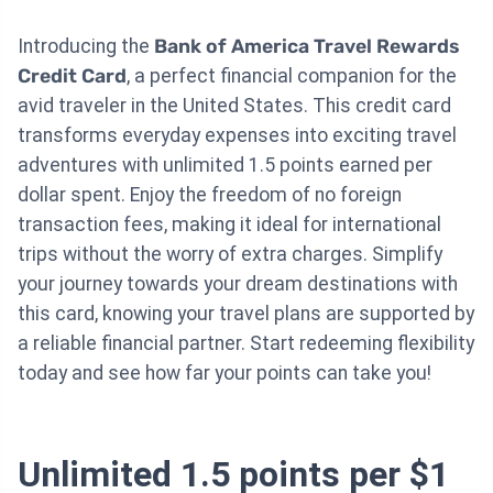
Introducing the
Bank of America Travel Rewards
Credit Card
, a perfect financial companion for the
avid traveler in the United States. This credit card
transforms everyday expenses into exciting travel
adventures with unlimited 1.5 points earned per
dollar spent. Enjoy the freedom of no foreign
transaction fees, making it ideal for international
trips without the worry of extra charges. Simplify
your journey towards your dream destinations with
this card, knowing your travel plans are supported by
a reliable financial partner. Start redeeming flexibility
today and see how far your points can take you!
Unlimited 1.5 points per $1