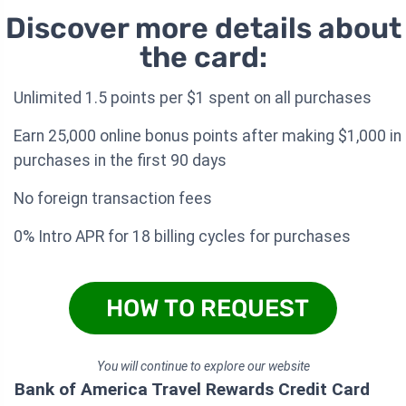
Discover more details about
the card:
Unlimited 1.5 points per $1 spent on all purchases
Earn 25,000 online bonus points after making $1,000 in
purchases in the first 90 days
No foreign transaction fees
0% Intro APR for 18 billing cycles for purchases
HOW TO REQUEST
You will continue to explore our website
Bank of America Travel Rewards Credit Card