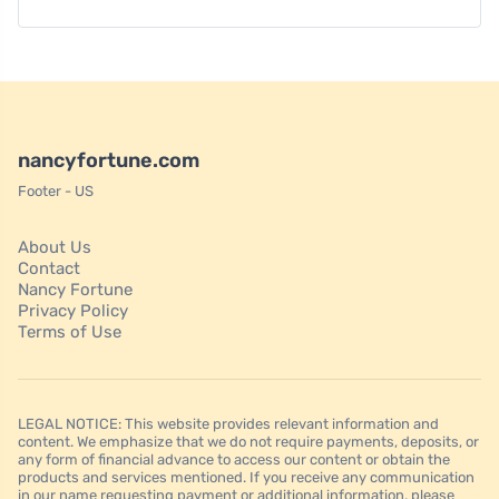
nancyfortune.com
Footer - US
About Us
Contact
Nancy Fortune
Privacy Policy
Terms of Use
LEGAL NOTICE: This website provides relevant information and
content. We emphasize that we do not require payments, deposits, or
any form of financial advance to access our content or obtain the
products and services mentioned. If you receive any communication
in our name requesting payment or additional information, please