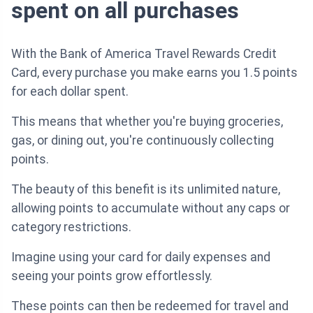
spent on all purchases
With the Bank of America Travel Rewards Credit
Card, every purchase you make earns you 1.5 points
for each dollar spent.
This means that whether you're buying groceries,
gas, or dining out, you're continuously collecting
points.
The beauty of this benefit is its unlimited nature,
allowing points to accumulate without any caps or
category restrictions.
Imagine using your card for daily expenses and
seeing your points grow effortlessly.
These points can then be redeemed for travel and