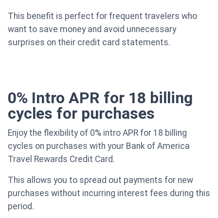
This benefit is perfect for frequent travelers who
want to save money and avoid unnecessary
surprises on their credit card statements.
0% Intro APR for 18 billing
cycles for purchases
Enjoy the flexibility of 0% intro APR for 18 billing
cycles on purchases with your Bank of America
Travel Rewards Credit Card.
This allows you to spread out payments for new
purchases without incurring interest fees during this
period.